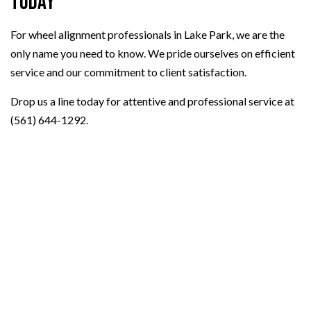
Today
For wheel alignment professionals in Lake Park, we are the
only name you need to know. We pride ourselves on efficient
service and our commitment to client satisfaction.
Drop us a line today for attentive and professional service at
(561) 644-1292.