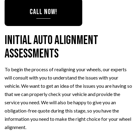
CALL NOW!
Initial Auto Alignment
Assessments
To begin the process of realigning your wheels, our experts
will consult with you to understand the issues with your
vehicle. We want to get an idea of the issues you are having so
that we can properly check your vehicle and provide the
service you need. We will also be happy to give you an
obligation-free quote during this stage, so you have the
information you need to make the right choice for your wheel
alignment.