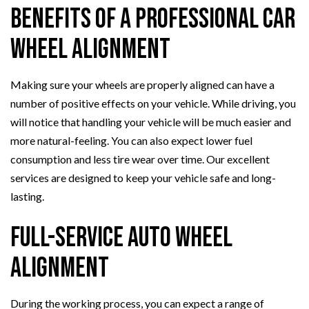
Benefits of a Professional Car
Wheel Alignment
Making sure your wheels are properly aligned can have a
number of positive effects on your vehicle. While driving, you
will notice that handling your vehicle will be much easier and
more natural-feeling. You can also expect lower fuel
consumption and less tire wear over time. Our excellent
services are designed to keep your vehicle safe and long-
lasting.
Full-Service Auto Wheel
Alignment
During the working process, you can expect a range of