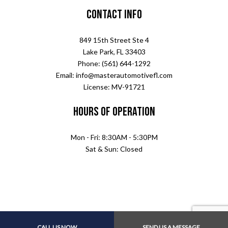
Contact Info
849 15th Street Ste 4
Lake Park, FL 33403
Phone: (561) 644-1292
Email: info@masterautomotivefl.com
License: MV-91721
Hours of Operation
Mon - Fri: 8:30AM - 5:30PM
Sat & Sun: Closed
CALL US NOW
SEND US A MESSAGE