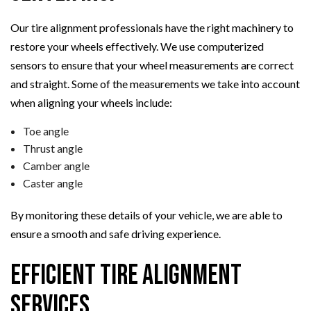
Our tire alignment professionals have the right machinery to
restore your wheels effectively. We use computerized
sensors to ensure that your wheel measurements are correct
and straight. Some of the measurements we take into account
when aligning your wheels include:
Toe angle
Thrust angle
Camber angle
Caster angle
By monitoring these details of your vehicle, we are able to
ensure a smooth and safe driving experience.
Efficient Tire Alignment
Services