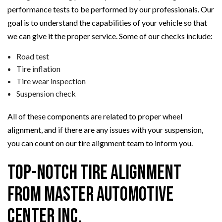
performance tests to be performed by our professionals. Our
goal is to understand the capabilities of your vehicle so that
we can give it the proper service. Some of our checks include:
Road test
Tire inflation
Tire wear inspection
Suspension check
All of these components are related to proper wheel
alignment, and if there are any issues with your suspension,
you can count on our tire alignment team to inform you.
Top-Notch Tire Alignment
from Master Automotive
Center Inc.