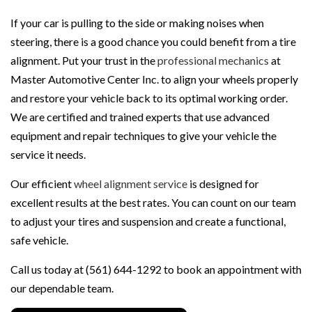
If your car is pulling to the side or making noises when
steering, there is a good chance you could benefit from a tire
alignment. Put your trust in the
professional mechanics
at
Master Automotive Center Inc. to align your wheels properly
and restore your vehicle back to its optimal working order.
We are certified and trained experts that use advanced
equipment and repair techniques to give your vehicle the
service it needs.
Our efficient
wheel alignment service
is designed for
excellent results at the best rates. You can count on our team
to adjust your tires and suspension and create a functional,
safe vehicle.
Call us today at (561) 644-1292 to book an appointment with
our dependable team.