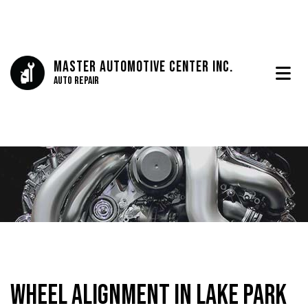
Master Automotive Center Inc.
Auto Repair
Wheel Alignment in Lake Park