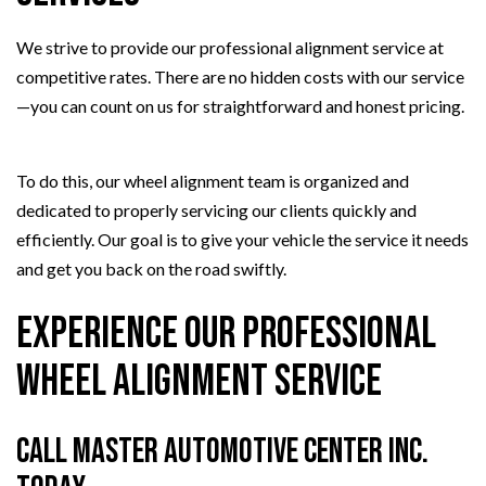
We strive to provide our professional alignment service at
competitive rates. There are no hidden costs with our service
—you can count on us for straightforward and honest pricing.
To do this, our wheel alignment team is organized and
dedicated to properly servicing our clients quickly and
efficiently. Our goal is to give your vehicle the service it needs
and get you back on the road swiftly.
Experience Our Professional
Wheel Alignment Service
Call Master Automotive Center Inc.