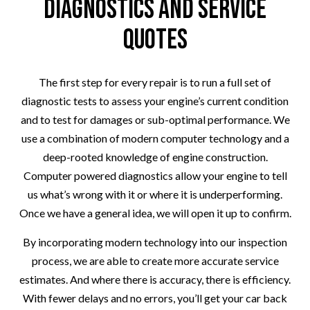
Diagnostics and Service
Quotes
The first step for every repair is to run a full set of
diagnostic tests to assess your engine’s current condition
and to test for damages or sub-optimal performance. We
use a combination of modern computer technology and a
deep-rooted knowledge of engine construction.
Computer powered diagnostics allow your engine to tell
us what’s wrong with it or where it is underperforming.
Once we have a general idea, we will open it up to confirm.
By incorporating modern technology into our inspection
process, we are able to create more accurate service
estimates. And where there is accuracy, there is efficiency.
With fewer delays and no errors, you’ll get your car back