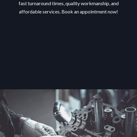
fast turnaround times, quality workmanship, and
affordable services. Book an appointment now!