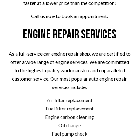
faster at a lower price than the competition!
Call us now to book an appointment.
Engine Repair Services
As a full-service car engine repair shop, we are certified to
offer a wide range of engine services. We are committed
to the highest-quality workmanship and unparalleled
customer service. Our most popular auto engine repair
services include:
Air filter replacement
Fuel filter replacement
Engine carbon cleaning
Oil change
Fuel pump check