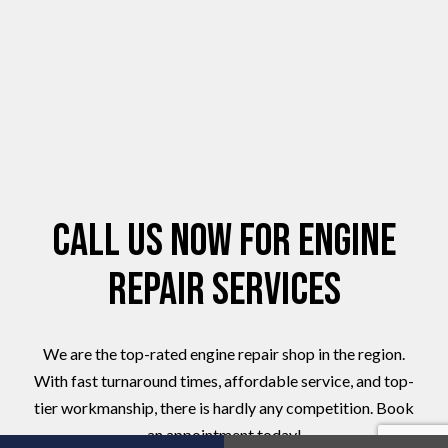
Call Us Now for Engine
Repair Services
We are the top-rated engine repair shop in the region.
With fast turnaround times, affordable service, and top-
tier workmanship, there is hardly any competition. Book
an appointment today!