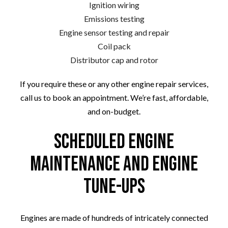
Ignition wiring
Emissions testing
Engine sensor testing and repair
Coil pack
Distributor cap and rotor
If you require these or any other engine repair services,
call us to book an appointment. We’re fast, affordable,
and on-budget.
Scheduled Engine
Maintenance and Engine
Tune-Ups
Engines are made of hundreds of intricately connected