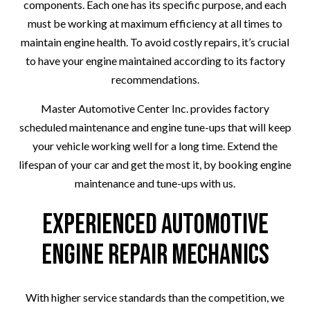
components. Each one has its specific purpose, and each
must be working at maximum efficiency at all times to
maintain engine health. To avoid costly repairs, it’s crucial
to have your engine maintained according to its factory
recommendations.
Master Automotive Center Inc. provides factory
scheduled maintenance and engine tune-ups that will keep
your vehicle working well for a long time. Extend the
lifespan of your car and get the most it, by booking engine
maintenance and tune-ups with us.
Experienced Automotive
Engine Repair Mechanics
With higher service standards than the competition, we