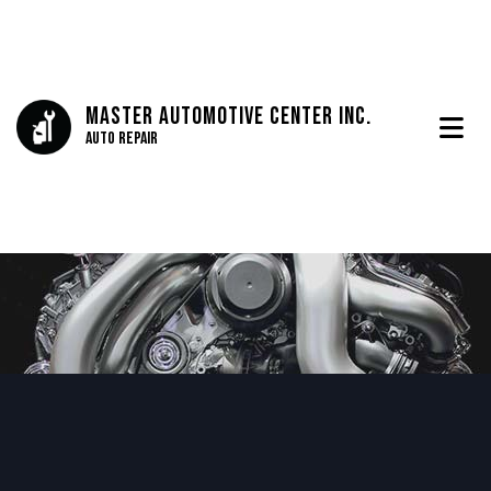
Master Automotive Center Inc.
Auto Repair