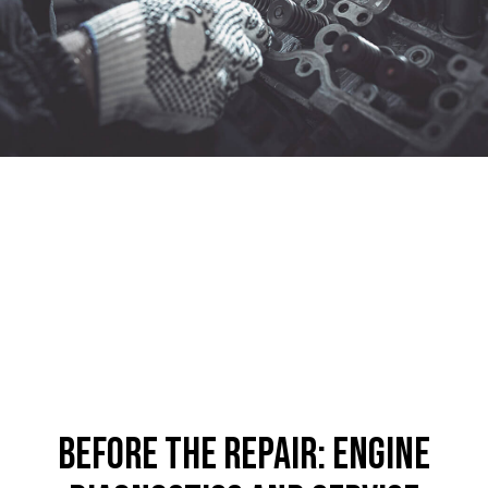
Before the Repair: Engine