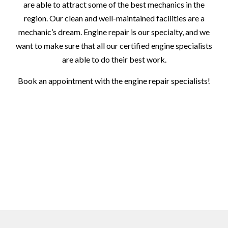
are able to attract some of the best mechanics in the
region. Our clean and well-maintained facilities are a
mechanic’s dream. Engine repair is our specialty, and we
want to make sure that all our certified engine specialists
are able to do their best work.
Book an appointment with the engine repair specialists!