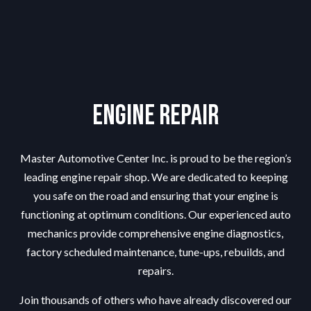
Engine Repair
Master Automotive Center Inc. is proud to be the region’s
leading
engine repair shop
. We are dedicated to keeping
you safe on the road and ensuring that your engine is
functioning at optimum conditions. Our experienced auto
mechanics provide comprehensive engine diagnostics,
factory scheduled maintenance, tune-ups, rebuilds, and
repairs.
Join thousands of others who have already discovered our