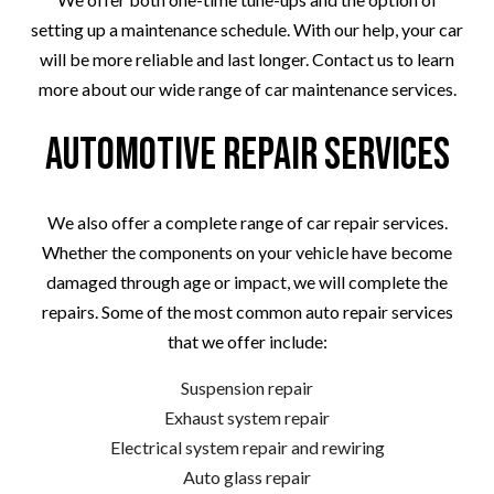
setting up a maintenance schedule. With our help, your car
will be more reliable and last longer. Contact us to learn
more about our wide range of car maintenance services.
Automotive Repair Services
We also offer a complete range of car repair services.
Whether the components on your vehicle have become
damaged through age or impact, we will complete the
repairs. Some of the most common auto repair services
that we offer include:
Suspension repair
Exhaust system repair
Electrical system repair and rewiring
Auto glass repair