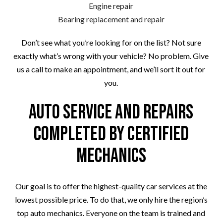
Engine repair
Bearing replacement and repair
Don’t see what you’re looking for on the list? Not sure
exactly what’s wrong with your vehicle? No problem. Give
us a call to make an appointment, and we’ll sort it out for
you.
Auto Service and Repairs
Completed by Certified
Mechanics
Our goal is to offer the highest-quality car services at the
lowest possible price. To do that, we only hire the region’s
top auto mechanics. Everyone on the team is trained and