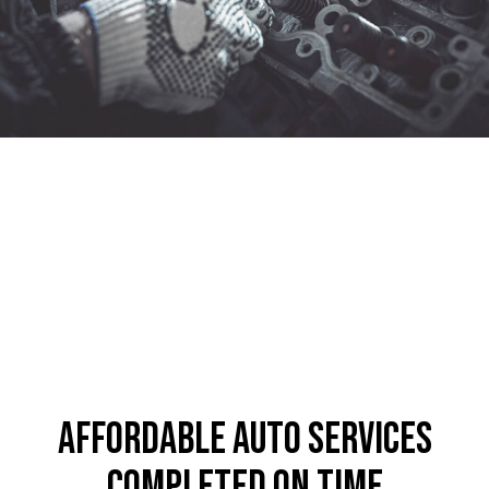
Affordable Auto Services
Completed on Time