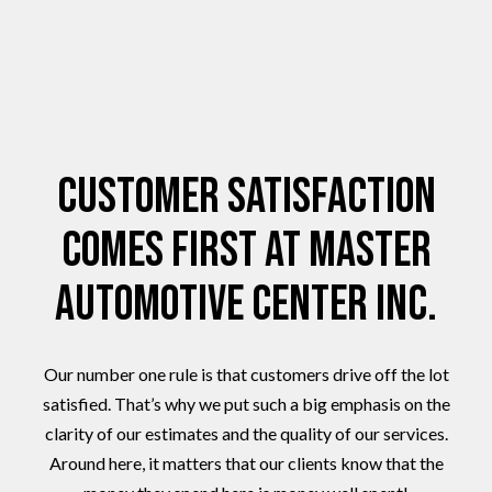
Customer Satisfaction
Comes First at Master
Automotive Center Inc.
Our number one rule is that customers drive off the lot
satisfied. That’s why we put such a big emphasis on the
clarity of our estimates and the quality of our services.
Around here, it matters that our clients know that the