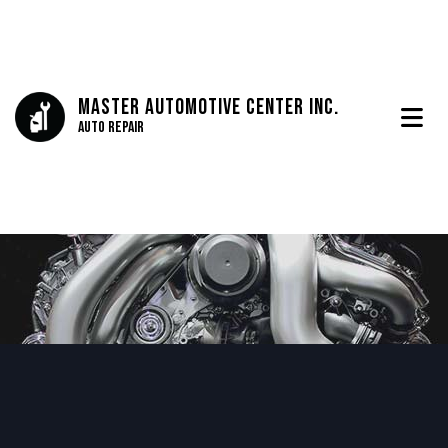
Master Automotive Center Inc.
Auto Repair