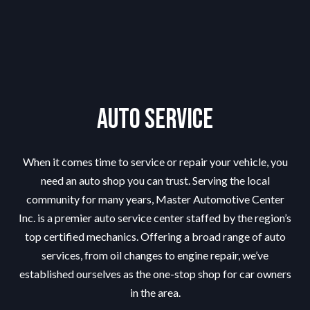
Auto Service
When it comes time to service or repair your vehicle, you
need an
auto shop
you can trust. Serving the local
community for many years, Master Automotive Center
Inc. is a premier auto service center staffed by the region’s
top certified mechanics. Offering a broad range of auto
services, from oil changes to engine repair, we’ve
established ourselves as the one-stop shop for car owners
in the area.