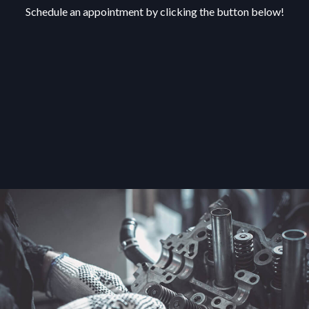
Schedule an appointment by clicking the button below!