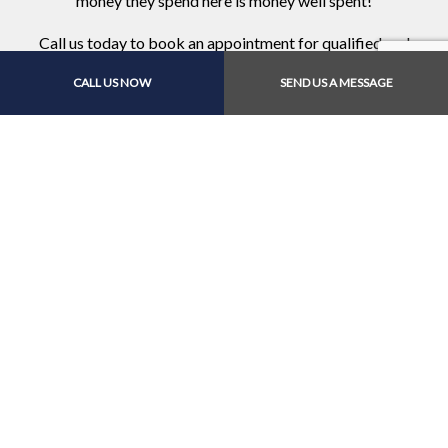
money they spend here is money well spent!
Call us today to book an appointment for qualified and
complete auto services.
CALL US NOW
SEND US A MESSAGE
Contact Us Online Today
Call Us At (561) 644-