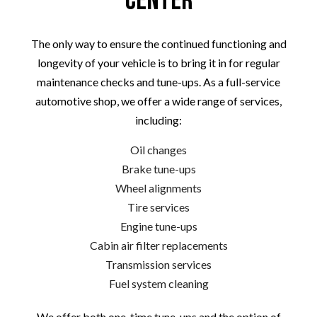
Center
The only way to ensure the continued functioning and
longevity of your vehicle is to bring it in for regular
maintenance checks and tune-ups. As a full-service
automotive shop, we offer a wide range of services,
including:
Oil changes
Brake tune-ups
Wheel alignments
Tire services
Engine tune-ups
Cabin air filter replacements
Transmission services
Fuel system cleaning
We offer both one-time tune-ups and the option of