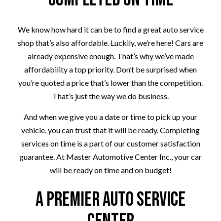
We know how hard it can be to find a great auto service
shop that’s also affordable. Luckily, we’re here! Cars are
already expensive enough. That’s why we’ve made
affordability a top priority. Don’t be surprised when
you’re quoted a price that’s lower than the competition.
That’s just the way we do business.
And when we give you a date or time to pick up your
vehicle, you can trust that it will be ready. Completing
services on time is a part of our customer satisfaction
guarantee. At Master Automotive Center Inc., your car
will be ready on time and on budget!
A Premier Auto Service