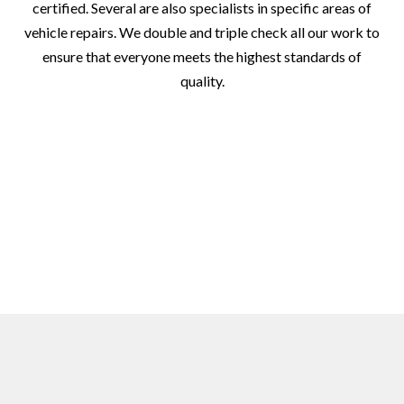
certified. Several are also specialists in specific areas of
vehicle repairs. We double and triple check all our work to
ensure that everyone meets the highest standards of
quality.