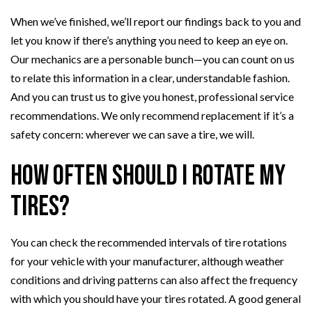
When we’ve finished, we’ll report our findings back to you and
let you know if there’s anything you need to keep an eye on.
Our mechanics are a personable bunch—you can count on us
to relate this information in a clear, understandable fashion.
And you can trust us to give you honest, professional service
recommendations. We only recommend replacement if it’s a
safety concern: wherever we can save a tire, we will.
How Often Should I Rotate My
Tires?
You can check the recommended intervals of tire rotations
for your vehicle with your manufacturer, although weather
conditions and driving patterns can also affect the frequency
with which you should have your tires rotated. A good general