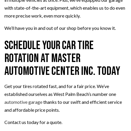
with state-of-the-art equipment, which enables us to do even
more precise work, even more quickly.
We’ll have you in and out of our shop before you know it.
Schedule Your Car Tire
Rotation at Master
Automotive Center Inc. Today
Get your tires rotated fast, and for a fair price. We’ve
established ourselves as West Palm Beach’s number one
automotive garage
thanks to our swift and efficient service
and affordable price points.
Contact us today for a quote.