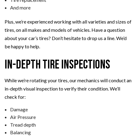
And more
Plus, we’re experienced working with all varieties and sizes of
tires, on all makes and models of vehicles. Have a question
about your car’s tires? Don’t hesitate to drop us a line. We’d
be happy to help.
In-Depth Tire Inspections
While we’re rotating your tires, our mechanics will conduct an
in-depth visual inspection to verify their condition. We’ll
check for:
Damage
Air Pressure
Tread depth
Balancing