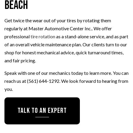
Beach
Get twice the wear out of your tires by rotating them
regularly at Master Automotive Center Inc.. We offer
professional
tire rotation
as a stand-alone service, and as part
of an overall vehicle maintenance plan. Our clients turn to our
shop for honest mechanical advice, quick turnaround times,
and fair pricing.
Speak with one of our mechanics today to learn more. You can
reach us at (561) 644-1292. We look forward to hearing from
you.
Talk To An Expert