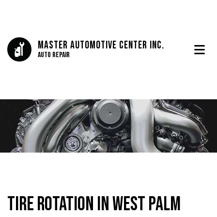
Master Automotive Center Inc.
Auto Repair
Tire Rotation in West Palm