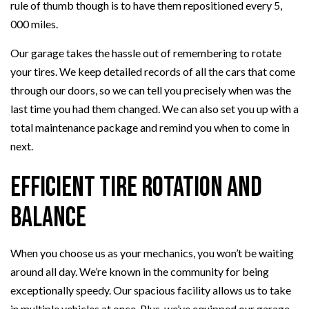
rule of thumb though is to have them repositioned every 5,
000 miles.
Our garage takes the hassle out of remembering to rotate
your tires. We keep detailed records of all the cars that come
through our doors, so we can tell you precisely when was the
last time you had them changed. We can also set you up with a
total maintenance package and remind you when to come in
next.
Efficient Tire Rotation and
Balance
When you choose us as your mechanics, you won’t be waiting
around all day. We’re known in the community for being
exceptionally speedy. Our spacious facility allows us to take
in multiple vehicles at once. Plus, we’ve equipped our garage