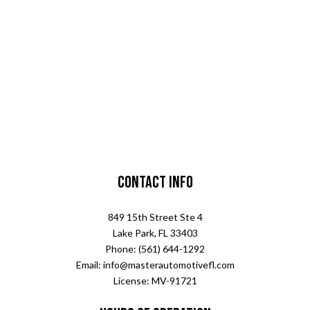
Contact Info
849 15th Street Ste 4
Lake Park, FL 33403
Phone: (561) 644-1292
Email: info@masterautomotivefl.com
License: MV-91721