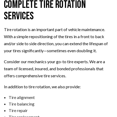
Complete Tire Rotation
Services
Tire rotation is an important part of vehicle maintenance.
With a simple repositioning of the tires in a front to back
and/or side to side direction, you can extend the lifespan of
your tires significantly—sometimes even doubling it.
Consider our mechanics your go-to tire experts. We are a
team of licensed, insured, and bonded professionals that
offers comprehensive tire services.
In addition to tire rotation, we also provide:
Tire alignment
Tire balancing
Tire repair
Tire replacement