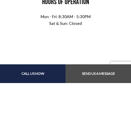
Hours of Operation
Mon - Fri: 8:30AM - 5:30PM
Sat & Sun: Closed
Payment Methods
CALL US NOW
SEND US A MESSAGE
Follow Us