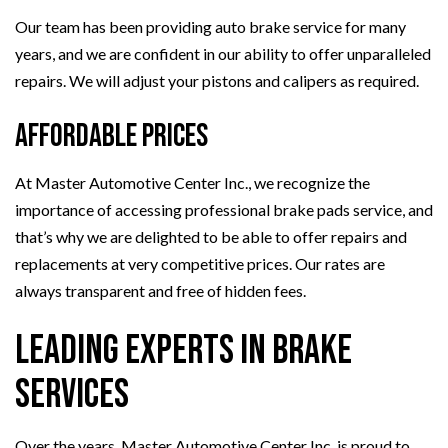
Our team has been providing auto brake service for many
years, and we are confident in our ability to offer unparalleled
repairs. We will adjust your pistons and calipers as required.
Affordable Prices
At Master Automotive Center Inc., we recognize the
importance of accessing professional brake pads service, and
that’s why we are delighted to be able to offer repairs and
replacements at very competitive prices. Our rates are
always transparent and free of hidden fees.
Leading Experts in Brake
Services
Over the years, Master Automotive Center Inc. is proud to