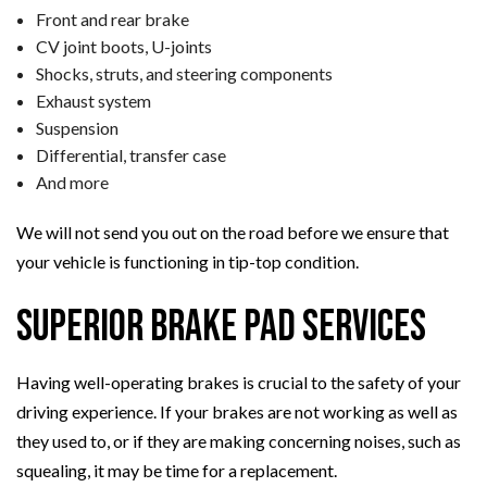
Front and rear brake
CV joint boots, U-joints
Shocks, struts, and steering components
Exhaust system
Suspension
Differential, transfer case
And more
We will not send you out on the road before we ensure that
your vehicle is functioning in tip-top condition.
Superior Brake Pad Services
Having well-operating brakes is crucial to the safety of your
driving experience. If your brakes are not working as well as
they used to, or if they are making concerning noises, such as
squealing, it may be time for a replacement.