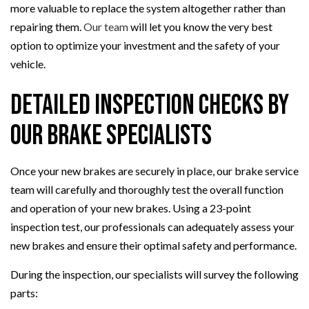
more valuable to replace the system altogether rather than
repairing them.
Our team
will let you know the very best
option to optimize your investment and the safety of your
vehicle.
Detailed Inspection Checks By
Our Brake Specialists
Once your new brakes are securely in place, our brake service
team will carefully and thoroughly test the overall function
and operation of your new brakes. Using a 23-point
inspection test, our professionals can adequately assess your
new brakes and ensure their optimal safety and performance.
During the inspection, our specialists will survey the following
parts: