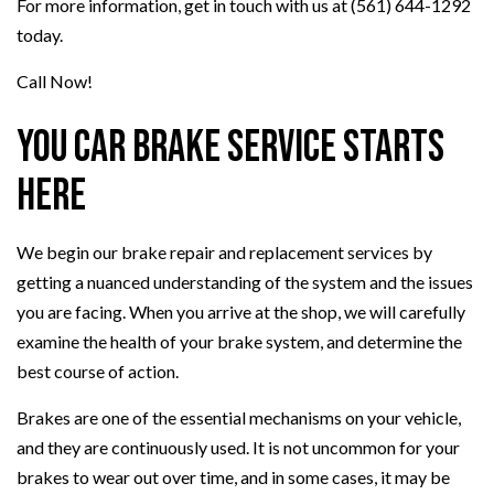
For more information, get in touch with us at (561) 644-1292
today.
Call Now!
You Car Brake Service Starts
Here
We begin our brake repair and replacement services by
getting a nuanced understanding of the system and the issues
you are facing. When you arrive at the shop, we will carefully
examine the health of your brake system, and determine the
best course of action.
Brakes are one of the essential mechanisms on your vehicle,
and they are continuously used. It is not uncommon for your
brakes to wear out over time, and in some cases, it may be