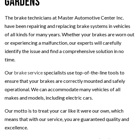
Gardens
The brake technicians at Master Automotive Center Inc.
have been repairing and replacing brake systems in vehicles
of all kinds for many years. Whether your brakes are worn out
or experiencing a malfunction, our experts will carefully
identify the issue and find a comprehensive solution in no
time.
Our
brake service
specialists use top-of-the-line tools to
ensure that your brakes are correctly mounted and safely
operational. We can accommodate many vehicles of all
makes and models, including electric cars.
Our motto is to treat your car like it were our own, which
means that with our service, you are guaranteed quality and
excellence.