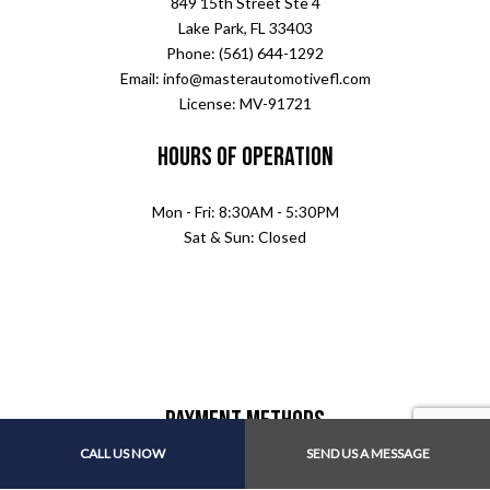
849 15th Street Ste 4
Lake Park, FL 33403
Phone: (561) 644-1292
Email: info@masterautomotivefl.com
License: MV-91721
Hours of Operation
Mon - Fri: 8:30AM - 5:30PM
Sat & Sun: Closed
Payment Methods
CALL US NOW
SEND US A MESSAGE