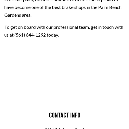
have become one of the best brake shops in the Palm Beach
Gardens area.
To get on board with our professional team, get in touch with
us at (561) 644-1292 today.
Contact Info