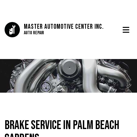
Master Automotive Center Inc.
Auto Repair
Brake Service in Palm Beach