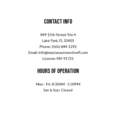
Contact Info
849 15th Street Ste 4
Lake Park, FL 33403
Phone: (561) 644-1292
Email: info@masterautomotivefl.com
License: MV-91721
Hours of Operation
Mon - Fri: 8:30AM - 5:30PM
Sat & Sun: Closed