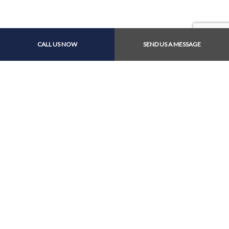
Payment Methods
CALL US NOW
SEND US A MESSAGE
Follow Us