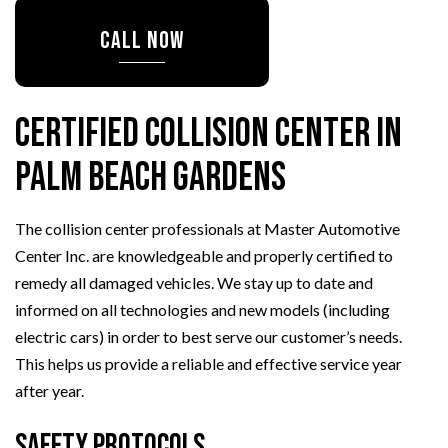
CALL NOW
Certified Collision Center in
Palm Beach Gardens
The collision center professionals at Master Automotive
Center Inc. are knowledgeable and properly certified to
remedy all damaged vehicles. We stay up to date and
informed on all technologies and new models (including
electric cars) in order to best serve our customer’s needs.
This helps us provide a reliable and effective service year
after year.
Safety Protocols