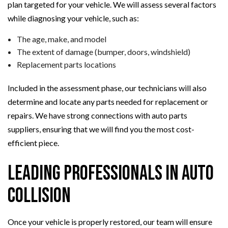
plan targeted for your vehicle. We will assess several factors
while diagnosing your vehicle, such as:
The age, make, and model
The extent of damage (bumper, doors, windshield)
Replacement parts locations
Included in the assessment phase, our technicians will also
determine and locate any parts needed for replacement or
repairs. We have strong connections with auto parts
suppliers, ensuring that we will find you the most cost-
efficient piece.
Leading Professionals in Auto
Collision
Once your vehicle is properly restored, our team will ensure