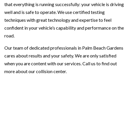
that everything is running successfully: your vehicle is driving
well and is safe to operate. We use certified testing
techniques with great technology and expertise to feel
confident in your vehicle’s capability and performance on the
road.
Our team of dedicated professionals in Palm Beach Gardens
cares about results and your safety. We are only satisfied
when you are content with our services. Call us to find out
more about our collision center.