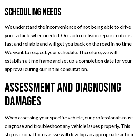
Scheduling Needs
We understand the inconvenience of not being able to drive
your vehicle when needed. Our auto collision repair center is
fast and reliable and will get you back on the road in no time.
We want to respect your schedule. Therefore, we will
establish a time frame and set up a completion date for your
approval during our initial consultation.
Assessment and Diagnosing
Damages
When assessing your specific vehicle, our professionals must
diagnose and troubleshoot any vehicle issues properly. This
step is crucial for us as we will develop an appropriate action