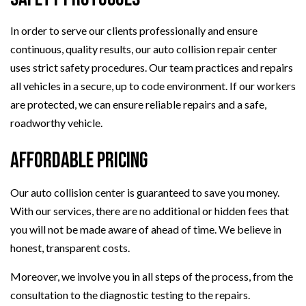
In order to serve our clients professionally and ensure
continuous, quality results, our auto collision repair center
uses strict safety procedures. Our team practices and repairs
all vehicles in a secure, up to code environment. If our workers
are protected, we can ensure reliable repairs and a safe,
roadworthy vehicle.
Affordable Pricing
Our auto collision center is guaranteed to save you money.
With our services, there are no additional or hidden fees that
you will not be made aware of ahead of time. We believe in
honest, transparent costs.
Moreover, we involve you in all steps of the process, from the
consultation to the diagnostic testing to the repairs.