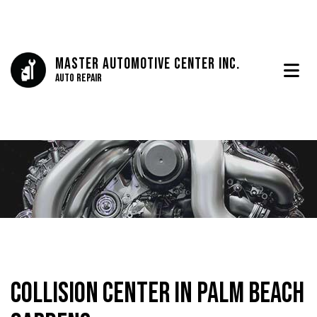
Master Automotive Center Inc.
Auto Repair
Collision Center in Palm Beach