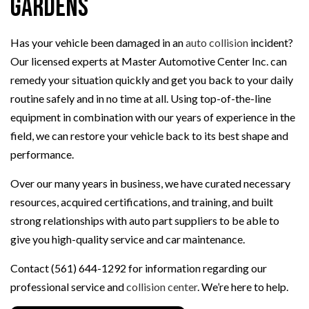
Gardens
Has your vehicle been damaged in an
auto collision
incident?
Our licensed experts at Master Automotive Center Inc. can
remedy your situation quickly and get you back to your daily
routine safely and in no time at all. Using top-of-the-line
equipment in combination with our years of experience in the
field, we can restore your vehicle back to its best shape and
performance.
Over our many years in business, we have curated necessary
resources, acquired certifications, and training, and built
strong relationships with auto part suppliers to be able to
give you high-quality service and car maintenance.
Contact (561) 644-1292 for information regarding our
professional service and
collision center
. We’re here to help.